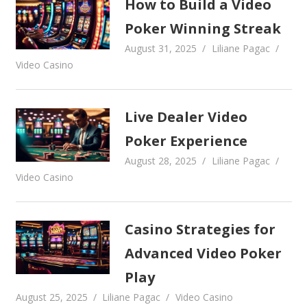
How to Build a Video
Poker Winning Streak
August 31, 2025
Liliane Pagac
Video Casino
Live Dealer Video
Poker Experience
August 28, 2025
Liliane Pagac
Video Casino
Casino Strategies for
Advanced Video Poker
Play
August 25, 2025
Liliane Pagac
Video Casino