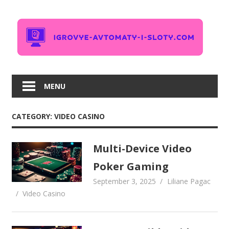
Skip
to
content
MENU
CATEGORY:
VIDEO CASINO
Multi-Device Video
Poker Gaming
September 3, 2025
Liliane Pagac
Video Casino