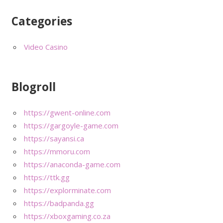
Categories
Video Casino
Blogroll
https://gwent-online.com
https://gargoyle-game.com
https://sayansi.ca
https://mmoru.com
https://anaconda-game.com
https://ttk.gg
https://explorminate.com
https://badpanda.gg
https://xboxgaming.co.za