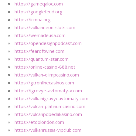
https://gameqaloc.com
https://googlefeud.org
https://icmoa.org
https://vulkanneon-slots.com
https://wemadeusa.com
https://opendesignpodcast.com
https://fearoftwine.com
https://quantum-star.com
https://online-casino-888.net
https://vulkan-olimpcasino.com
https://gtronlinecasinos.com
https://igrovye-avtomaty-v.com
https://vulkanigravyeavtomaty.com
https://vulcan-platinumcasino.com
https://vulcanpobedakasino.com
https://etoolondon.com
https://vulkanrussia-vipclub.com