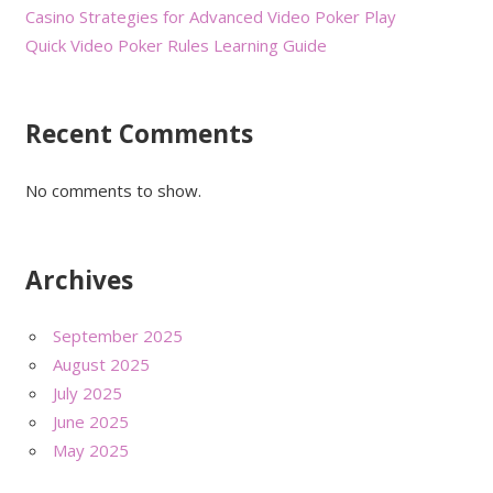
Casino Strategies for Advanced Video Poker Play
Quick Video Poker Rules Learning Guide
Recent Comments
No comments to show.
Archives
September 2025
August 2025
July 2025
June 2025
May 2025