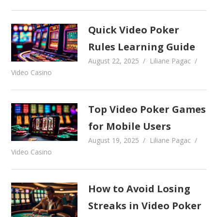
Quick Video Poker
Rules Learning Guide
August 22, 2025
Liliane Pagac
Video Casino
Top Video Poker Games
for Mobile Users
August 19, 2025
Liliane Pagac
Video Casino
How to Avoid Losing
Streaks in Video Poker