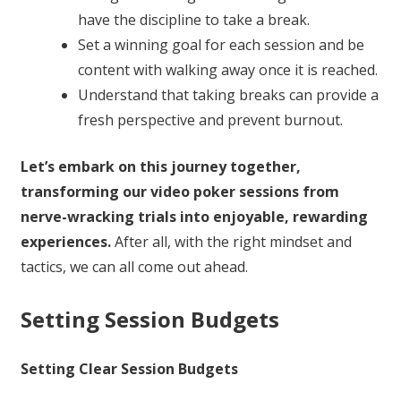
have the discipline to take a break.
Set a winning goal for each session and be
content with walking away once it is reached.
Understand that taking breaks can provide a
fresh perspective and prevent burnout.
Let’s embark on this journey together,
transforming our video poker sessions from
nerve-wracking trials into enjoyable, rewarding
experiences.
After all, with the right mindset and
tactics, we can all come out ahead.
Setting Session Budgets
Setting Clear Session Budgets