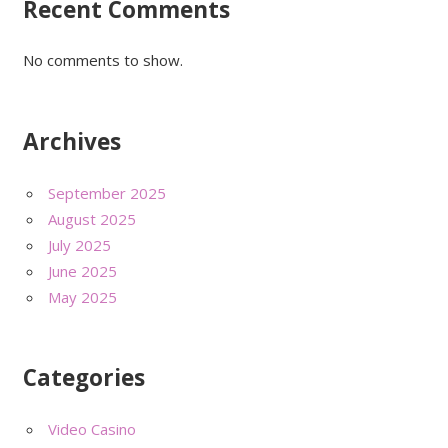
Recent Comments
No comments to show.
Archives
September 2025
August 2025
July 2025
June 2025
May 2025
Categories
Video Casino