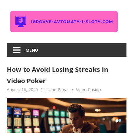
Skip
to
content
MENU
How to Avoid Losing Streaks in
Video Poker
August 16, 2025
Liliane Pagac
Video Casino