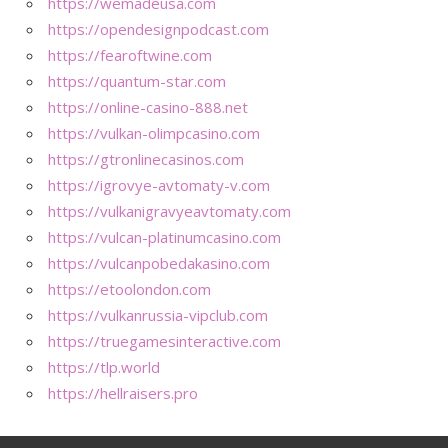
https://wemadeusa.com
https://opendesignpodcast.com
https://fearoftwine.com
https://quantum-star.com
https://online-casino-888.net
https://vulkan-olimpcasino.com
https://gtronlinecasinos.com
https://igrovye-avtomaty-v.com
https://vulkanigravyeavtomaty.com
https://vulcan-platinumcasino.com
https://vulcanpobedakasino.com
https://etoolondon.com
https://vulkanrussia-vipclub.com
https://truegamesinteractive.com
https://tlp.world
https://hellraisers.pro