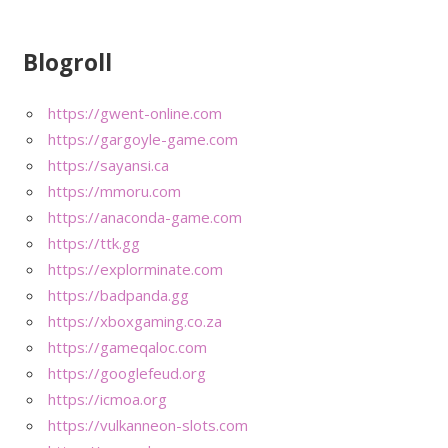
Blogroll
https://gwent-online.com
https://gargoyle-game.com
https://sayansi.ca
https://mmoru.com
https://anaconda-game.com
https://ttk.gg
https://explorminate.com
https://badpanda.gg
https://xboxgaming.co.za
https://gameqaloc.com
https://googlefeud.org
https://icmoa.org
https://vulkanneon-slots.com