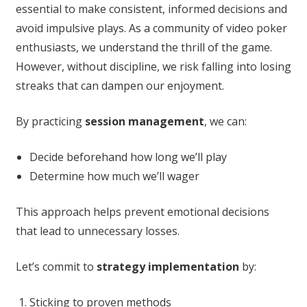
essential to make consistent, informed decisions and
avoid impulsive plays. As a community of video poker
enthusiasts, we understand the thrill of the game.
However, without discipline, we risk falling into losing
streaks that can dampen our enjoyment.
By practicing
session management
, we can:
Decide beforehand how long we’ll play
Determine how much we’ll wager
This approach helps prevent emotional decisions
that lead to unnecessary losses.
Let’s commit to
strategy implementation
by:
Sticking to proven methods