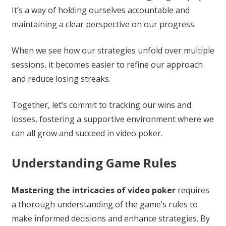
It’s a way of holding ourselves accountable and
maintaining a clear perspective on our progress.
When we see how our strategies unfold over multiple
sessions, it becomes easier to refine our approach
and reduce losing streaks.
Together, let’s commit to tracking our wins and
losses, fostering a supportive environment where we
can all grow and succeed in video poker.
Understanding Game Rules
Mastering the intricacies of video poker
requires
a thorough understanding of the game’s rules to
make informed decisions and enhance strategies. By