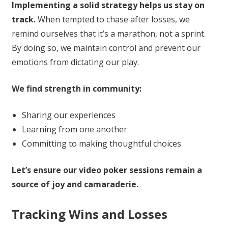
Implementing a solid strategy helps us stay on
track.
When tempted to chase after losses, we
remind ourselves that it’s a marathon, not a sprint.
By doing so, we maintain control and prevent our
emotions from dictating our play.
We find strength in community:
Sharing our experiences
Learning from one another
Committing to making thoughtful choices
Let’s ensure our video poker sessions remain a
source of joy and camaraderie.
Tracking Wins and Losses