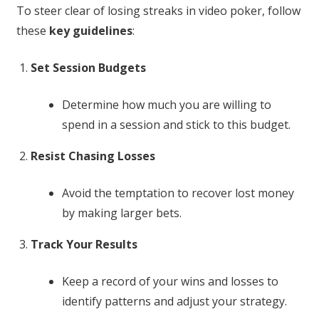
To steer clear of losing streaks in video poker, follow
these
key guidelines
:
Set Session Budgets
Determine how much you are willing to
spend in a session and stick to this budget.
Resist Chasing Losses
Avoid the temptation to recover lost money
by making larger bets.
Track Your Results
Keep a record of your wins and losses to
identify patterns and adjust your strategy.