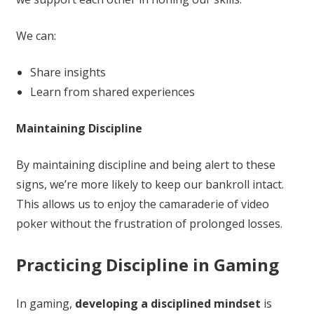
We can:
Share insights
Learn from shared experiences
Maintaining Discipline
By maintaining discipline and being alert to these
signs, we’re more likely to keep our bankroll intact.
This allows us to enjoy the camaraderie of video
poker without the frustration of prolonged losses.
Practicing Discipline in Gaming
In gaming,
developing a disciplined mindset
is