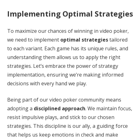
Implementing Optimal Strategies
To maximize our chances of winning in video poker,
we need to implement
optimal strategies
tailored
to each variant. Each game has its unique rules, and
understanding them allows us to apply the right
strategies. Let’s embrace the power of strategy
implementation, ensuring we’re making informed
decisions with every hand we play.
Being part of our video poker community means
adopting a
disciplined approach
. We maintain focus,
resist impulsive plays, and stick to our chosen
strategies. This discipline is our ally, a guiding force
that helps us keep emotions in check and make