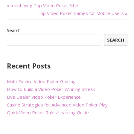
Post
« Identifying Top Video Poker Sites
Top Video Poker Games for Mobile Users »
navigation
Search
SEARCH
Recent Posts
Multi-Device Video Poker Gaming
How to Build a Video Poker Winning Streak
Live Dealer Video Poker Experience
Casino Strategies for Advanced Video Poker Play
Quick Video Poker Rules Learning Guide