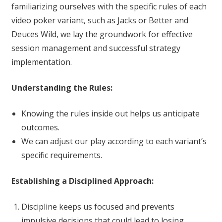
familiarizing ourselves with the specific rules of each
video poker variant, such as Jacks or Better and
Deuces Wild, we lay the groundwork for effective
session management and successful strategy
implementation.
Understanding the Rules:
Knowing the rules inside out helps us anticipate
outcomes.
We can adjust our play according to each variant’s
specific requirements.
Establishing a Disciplined Approach:
Discipline keeps us focused and prevents
impulsive decisions that could lead to losing