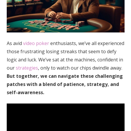
As avid
video poker
enthusiasts, we’ve all experienced
those frustrating losing streaks that seem to defy
logic and luck. We’ve sat at the machines, confident in
our
strategies
, only to watch our chips dwindle away.
But together, we can navigate these challenging
patches with a blend of patience, strategy, and
self-awareness.