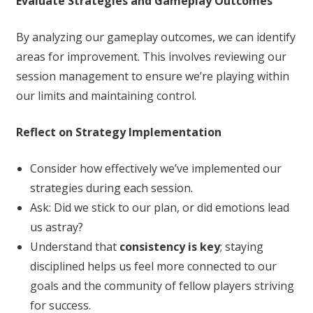
Evaluate Strategies and Gameplay Outcomes
By analyzing our gameplay outcomes, we can identify
areas for improvement. This involves reviewing our
session management to ensure we’re playing within
our limits and maintaining control.
Reflect on Strategy Implementation
Consider how effectively we’ve implemented our
strategies during each session.
Ask: Did we stick to our plan, or did emotions lead
us astray?
Understand that
consistency is key
; staying
disciplined helps us feel more connected to our
goals and the community of fellow players striving
for success.