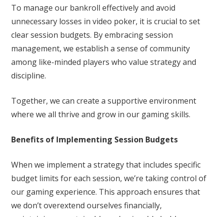
To manage our bankroll effectively and avoid
unnecessary losses in video poker, it is crucial to set
clear session budgets. By embracing session
management, we establish a sense of community
among like-minded players who value strategy and
discipline.
Together, we can create a supportive environment
where we all thrive and grow in our gaming skills.
Benefits of Implementing Session Budgets
When we implement a strategy that includes specific
budget limits for each session, we’re taking control of
our gaming experience. This approach ensures that
we don’t overextend ourselves financially,