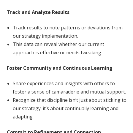
Track and Analyze Results
Track results to note patterns or deviations from
our strategy implementation.
This data can reveal whether our current
approach is effective or needs tweaking.
Foster Community and Continuous Learning
Share experiences and insights with others to
foster a sense of camaraderie and mutual support.
Recognize that discipline isn’t just about sticking to
our strategy; it’s about continually learning and
adapting.
Commit to Refinement and Connection