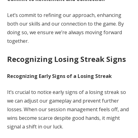
Let’s commit to refining our approach, enhancing
both our skills and our connection to the game. By
doing so, we ensure we’re always moving forward
together.
Recognizing Losing Streak Signs
Recognizing Early Signs of a Losing Streak
It’s crucial to notice early signs of a losing streak so
we can adjust our gameplay and prevent further
losses. When our session management feels off, and
wins become scarce despite good hands, it might
signal a shift in our luck.