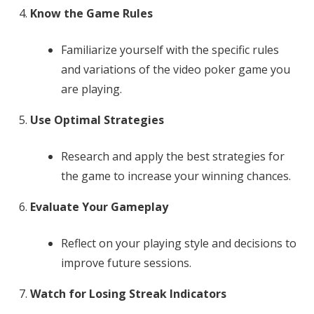
Know the Game Rules
Familiarize yourself with the specific rules
and variations of the video poker game you
are playing.
Use Optimal Strategies
Research and apply the best strategies for
the game to increase your winning chances.
Evaluate Your Gameplay
Reflect on your playing style and decisions to
improve future sessions.
Watch for Losing Streak Indicators