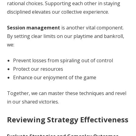
rational choices. Supporting each other in staying
disciplined elevates our collective experience.
Session management
is another vital component.
By setting clear limits on our playtime and bankroll,
we:
Prevent losses from spiraling out of control
Protect our resources
Enhance our enjoyment of the game
Together, we can master these techniques and revel
in our shared victories.
Reviewing Strategy Effectiveness