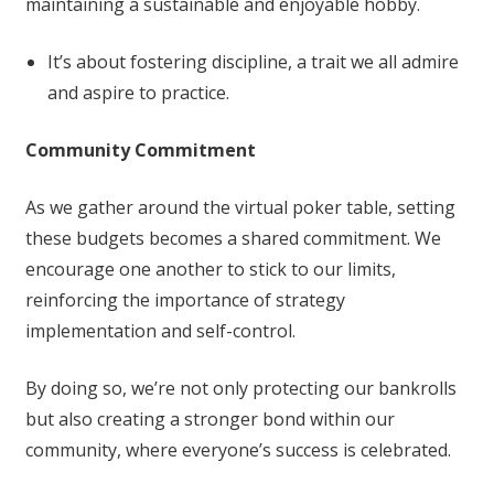
maintaining a sustainable and enjoyable hobby.
It’s about fostering discipline, a trait we all admire
and aspire to practice.
Community Commitment
As we gather around the virtual poker table, setting
these budgets becomes a shared commitment. We
encourage one another to stick to our limits,
reinforcing the importance of strategy
implementation and self-control.
By doing so, we’re not only protecting our bankrolls
but also creating a stronger bond within our
community, where everyone’s success is celebrated.