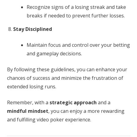
Recognize signs of a losing streak and take
breaks if needed to prevent further losses.
Stay Disciplined
Maintain focus and control over your betting
and gameplay decisions.
By following these guidelines, you can enhance your
chances of success and minimize the frustration of
extended losing runs.
Remember, with a
strategic approach
and a
mindful mindset
, you can enjoy a more rewarding
and fulfilling video poker experience.