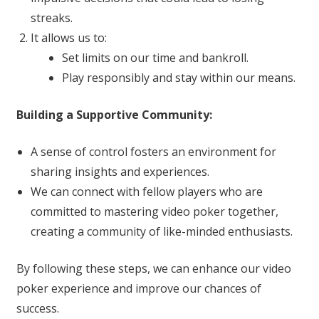
streaks.
It allows us to:
Set limits on our time and bankroll.
Play responsibly and stay within our means.
Building a Supportive Community:
A sense of control fosters an environment for
sharing insights and experiences.
We can connect with fellow players who are
committed to mastering video poker together,
creating a community of like-minded enthusiasts.
By following these steps, we can enhance our video
poker experience and improve our chances of
success.