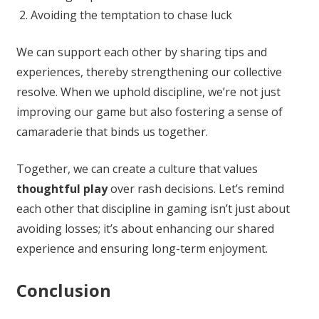
Avoiding the temptation to chase luck
We can support each other by sharing tips and
experiences, thereby strengthening our collective
resolve. When we uphold discipline, we’re not just
improving our game but also fostering a sense of
camaraderie that binds us together.
Together, we can create a culture that values
thoughtful play
over rash decisions. Let’s remind
each other that discipline in gaming isn’t just about
avoiding losses; it’s about enhancing our shared
experience and ensuring long-term enjoyment.
Conclusion