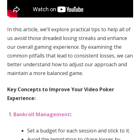
In this article, we’ll explore practical tips to help all of
us avoid those dreaded losing streaks and enhance
our overall gaming experience. By examining the
common pitfalls that lead to consistent losses, we can
better understand how to adjust our approach and
maintain a more balanced game.
Key Concepts to Improve Your Video Poker
Experience:
Bankroll Management
:
Set a budget for each session and stick to it.
Avoid the temptation to chase losses by