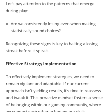
Let’s pay attention to the patterns that emerge
during play:
Are we consistently losing even when making
statistically sound choices?
Recognizing these signs is key to halting a losing
streak before it spirals.
Effective Strategy Implementation
To effectively implement strategies, we need to
remain vigilant and adaptable. If our current
approach isn’t yielding results, it’s time to reassess
and tweak it. This proactive mindset fosters a sense
of belonging within our gaming community, where
we support each other in honing our skills.