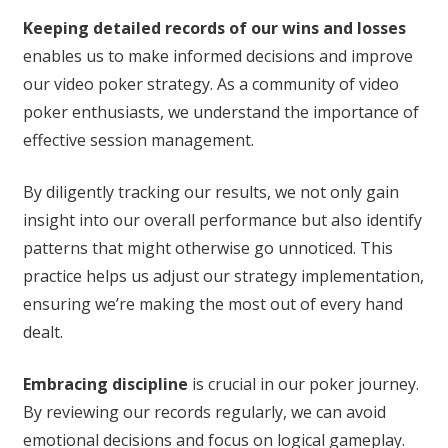
Keeping detailed records of our wins and losses
enables us to make informed decisions and improve
our video poker strategy. As a community of video
poker enthusiasts, we understand the importance of
effective session management.
By diligently tracking our results, we not only gain
insight into our overall performance but also identify
patterns that might otherwise go unnoticed. This
practice helps us adjust our strategy implementation,
ensuring we’re making the most out of every hand
dealt.
Embracing discipline
is crucial in our poker journey.
By reviewing our records regularly, we can avoid
emotional decisions and focus on logical gameplay.