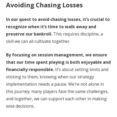
Avoiding Chasing Losses
In our quest to avoid chasing losses, it’s crucial to
recognize when it’s time to walk away and
preserve our bankroll.
This requires discipline, a
skill we can all cultivate together.
By focusing on session management, we ensure
that our time spent playing is both enjoyable and
financially responsible.
It’s about setting limits and
sticking to them, knowing when our strategy
implementation needs a pause. We’re not alone in
this journey; many players face the same challenges,
and together, we can support each other in making
wise decisions.