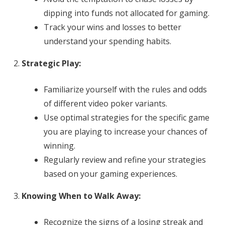
dipping into funds not allocated for gaming.
Track your wins and losses to better
understand your spending habits.
Strategic Play:
Familiarize yourself with the rules and odds
of different video poker variants.
Use optimal strategies for the specific game
you are playing to increase your chances of
winning.
Regularly review and refine your strategies
based on your gaming experiences.
Knowing When to Walk Away:
Recognize the signs of a losing streak and