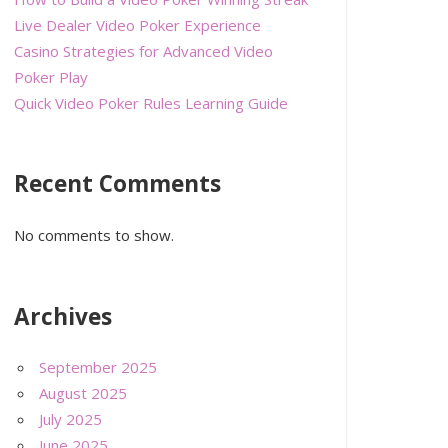
Live Dealer Video Poker Experience
Casino Strategies for Advanced Video
Poker Play
Quick Video Poker Rules Learning Guide
Recent Comments
No comments to show.
Archives
September 2025
August 2025
July 2025
June 2025