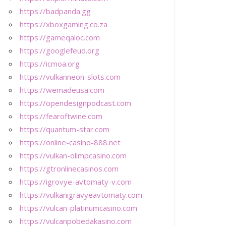
https://badpanda.gg
https://xboxgaming.co.za
https://gameqaloc.com
https://googlefeud.org
https://icmoa.org
https://vulkanneon-slots.com
https://wemadeusa.com
https://opendesignpodcast.com
https://fearoftwine.com
https://quantum-star.com
https://online-casino-888.net
https://vulkan-olimpcasino.com
https://gtronlinecasinos.com
https://igrovye-avtomaty-v.com
https://vulkanigravyeavtomaty.com
https://vulcan-platinumcasino.com
https://vulcanpobedakasino.com