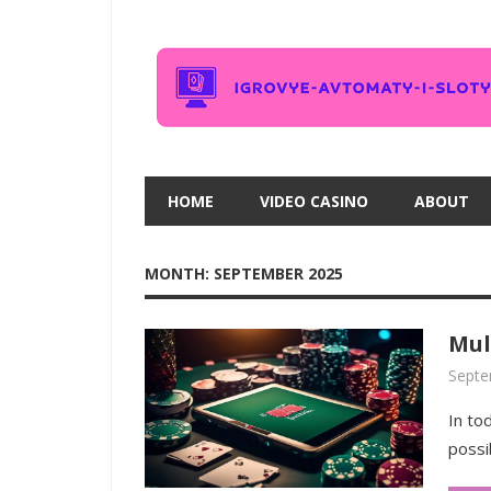
Skip
to
content
HOME
VIDEO CASINO
ABOUT
MONTH:
SEPTEMBER 2025
Mul
Septe
In to
possi