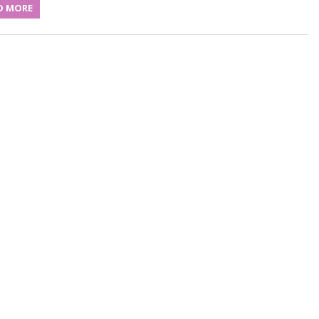
D MORE