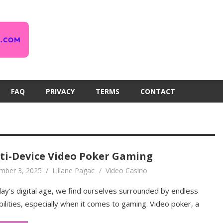
FAQ
PRIVACY
TERMS
CONTACT
ti-Device Video Poker Gaming
mber 3, 2025
Liliane Pagac
Video Casino
day’s digital age, we find ourselves surrounded by endless
bilities, especially when it comes to gaming. Video poker, a