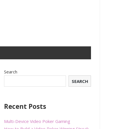
Search
SEARCH
Recent Posts
Multi-Device Video Poker Gaming
How to Build a Video Poker Winning Streak