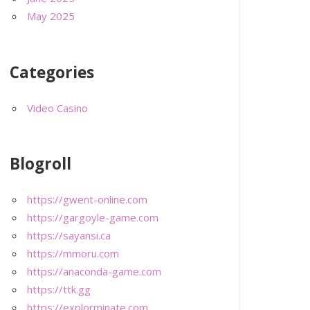
May 2025
Categories
Video Casino
Blogroll
https://gwent-online.com
https://gargoyle-game.com
https://sayansi.ca
https://mmoru.com
https://anaconda-game.com
https://ttk.gg
https://explorminate.com