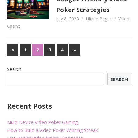
Poker Strategies
July 8, 2025
Liliane Pagac
Video
Casino
«
1
2
3
4
»
Search
SEARCH
Recent Posts
Multi-Device Video Poker Gaming
How to Build a Video Poker Winning Streak
Live Dealer Video Poker Experience