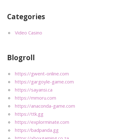
Categories
Video Casino
Blogroll
https://gwent-online.com
https://gargoyle-game.com
https://sayansi.ca
https://mmoru.com
https://anaconda-game.com
https://ttk.gg
https://explorminate.com
https://badpanda.gg
https://xboxgaming.co.za