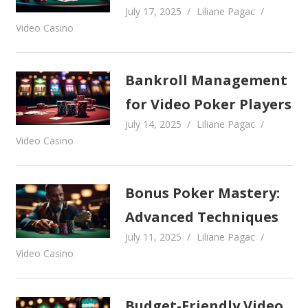
July 17, 2025
Liliane Pagac
Video Casino
Bankroll Management
for Video Poker Players
July 14, 2025
Liliane Pagac
Video Casino
Bonus Poker Mastery:
Advanced Techniques
July 11, 2025
Liliane Pagac
Video Casino
Budget-Friendly Video