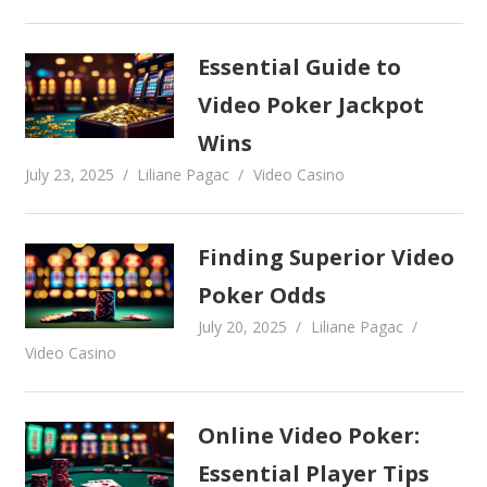
Essential Guide to
Video Poker Jackpot
Wins
July 23, 2025
Liliane Pagac
Video Casino
Finding Superior Video
Poker Odds
July 20, 2025
Liliane Pagac
Video Casino
Online Video Poker:
Essential Player Tips