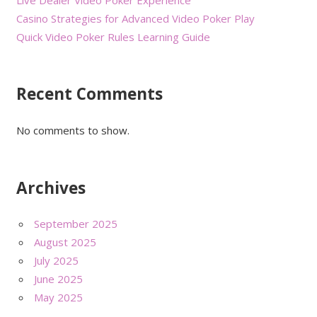
Casino Strategies for Advanced Video Poker Play
Quick Video Poker Rules Learning Guide
Recent Comments
No comments to show.
Archives
September 2025
August 2025
July 2025
June 2025
May 2025