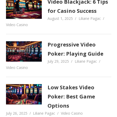
Video Blackjack: 6 Tips
for Casino Success
August 1, 2025
Liliane Pagac
Video Casino
Progressive Video
Poker: Playing Guide
July 29, 2025
Liliane Pagac
Video Casino
Low Stakes Video
Poker: Best Game
Options
July 26, 2025
Liliane Pagac
Video Casino