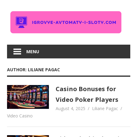
Skip
to
content
MENU
AUTHOR:
LILIANE PAGAC
Casino Bonuses for
Video Poker Players
August 4, 2025
Liliane Pagac
Video Casino