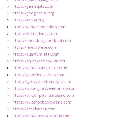
https://gameqaloc.com
https://googlefeud.org
https://icmoa.org
https://vulkanneon-slots.com
https://wemadeusa.com
https://opendesignpodcast.com
https://fearoftwine.com
https://quantum-star.com
https://online-casino-888.net
https://vulkan-olimpcasino.com
https://gtronlinecasinos.com
https://igrovye-avtomaty-v.com
https://vulkanigravyeavtomaty.com
https://vulcan-platinumcasino.com
https://vulcanpobedakasino.com
https://etoolondon.com
https://vulkanrussia-vipclub.com